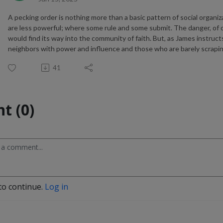
A pecking order is nothing more than a basic pattern of social orga
are less powerful; where some rule and some submit. The danger, of co
would find its way into the community of faith. But, as James instruc
neighbors with power and influence and those who are barely scraping b
41
t (0)
to continue.
Log in