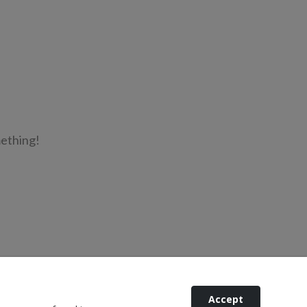
mething!
Accept