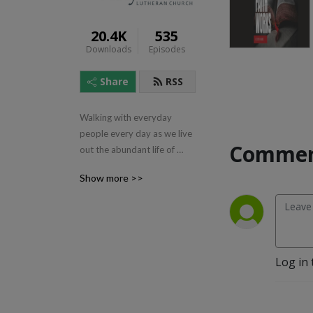
20.4K
535
Downloads
Episodes
Share
RSS
Walking with everyday 
people every day as we live 
Commen
out the abundant life of 
Jesus.
Show more >>
Log in 