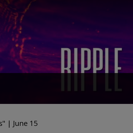
" | June 15