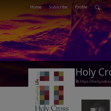
Home
Subscribe
Profile
Holy Cr
https://feed.podbe