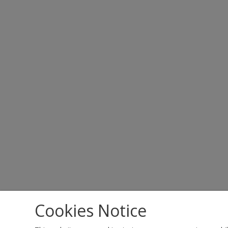
Cookies Notice
Copyright 2023 All rights reserved.