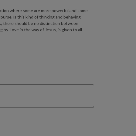
nization where some are more powerful and some
urse, is this kind of thinking and behaving
ts, there should be no distinction between
y. Love in the way of Jesus, is given to all.