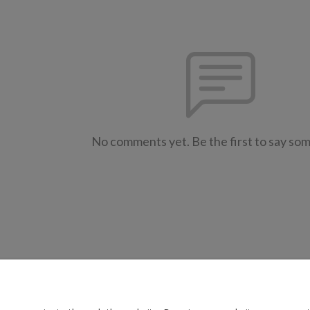
No comments yet. Be the first to say so