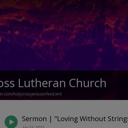
oss Lutheran Church
an.com/holycrossjenison/feed.xml
Sermon | "Loving Without Strings
Jun 15, 2025